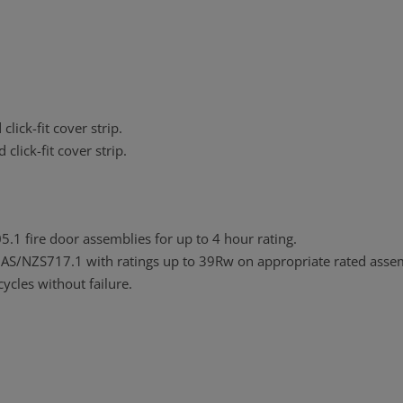
lick-fit cover strip.
lick-fit cover strip.
1 fire door assemblies for up to 4 hour rating.
 AS/NZS717.1 with ratings up to 39Rw on appropriate rated assem
ycles without failure.