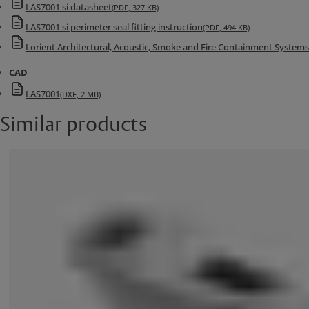
LAS7001 si datasheet
(PDF, 327 KB)
LAS7001 si perimeter seal fitting instruction
(PDF, 494 KB)
Lorient Architectural, Acoustic, Smoke and Fire Containment System
CAD
LAS7001
(DXF, 2 MB)
Similar products