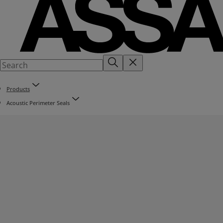
Products
Acoustic Perimeter Seals