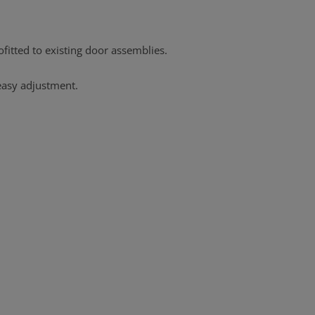
ofitted to existing door assemblies.
 easy adjustment.