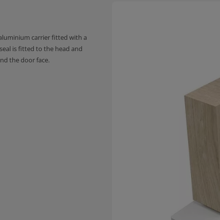
luminium carrier fitted with a
 seal is fitted to the head and
nd the door face.