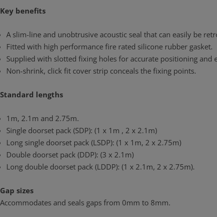
Key benefits
A slim-line and unobtrusive acoustic seal that can easily be retr
Fitted with high performance fire rated silicone rubber gasket.
Supplied with slotted fixing holes for accurate positioning and
Non-shrink, click fit cover strip conceals the fixing points.
Standard lengths
1m, 2.1m and 2.75m.
Single doorset pack (SDP): (1 x 1m , 2 x 2.1m)
Long single doorset pack (LSDP): (1 x 1m, 2 x 2.75m)
Double doorset pack (DDP): (3 x 2.1m)
Long double doorset pack (LDDP): (1 x 2.1m, 2 x 2.75m).
Gap sizes
Accommodates and seals gaps from 0mm to 8mm.