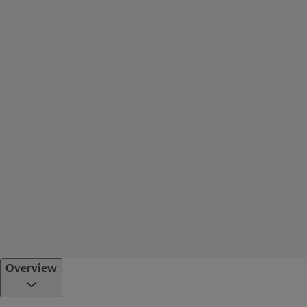
Overview