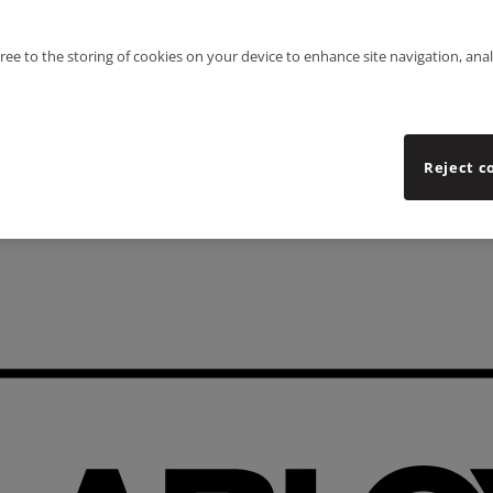
gree to the storing of cookies on your device to enhance site navigation, anal
Reject c