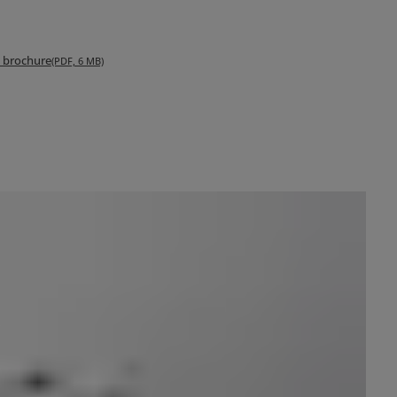
s brochure
(PDF, 6 MB)