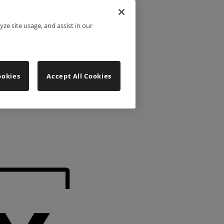
yze site usage, and assist in our
ookies
Accept All Cookies