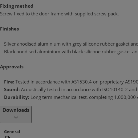
Fixing method
Screw fixed to the door frame with supplied screw pack.
Finishes
Silver anodised aluminium with grey silicone rubber gasket and c
Black anodised aluminium with black silicone rubber gasket and c
Approvals
Fire:
Tested in accordance with AS1530.4 on proprietary AS1905.
Sound:
Acoustically tested in accordance with ISO10140-2 and
Durability:
Long term mechanical test, completing 1,000,000 c
Downloads
General