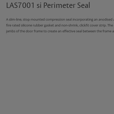
LAS7001 si Perimeter Seal
A slim-line, stop mounted compression seal incorporating an anodised a
fire rated silicone rubber gasket and non-shrink, clickfit cover strip. The
jambs of the door frame to create an effective seal between the frame a