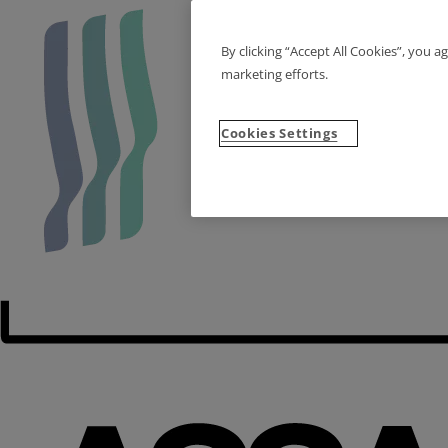
By clicking “Accept All Cookies”, you a
marketing efforts.
Cookies Settings