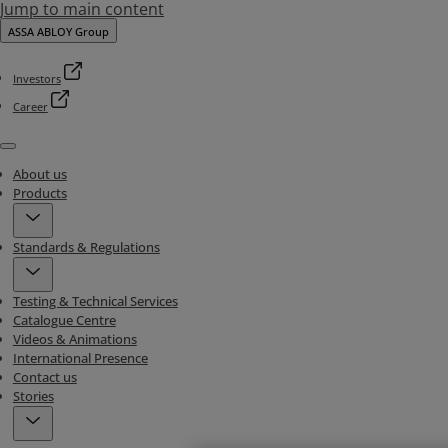
Jump to main content
ASSA ABLOY Group
Investors
Career
Menu
About us
Products
Standards & Regulations
Testing & Technical Services
Catalogue Centre
Videos & Animations
International Presence
Contact us
Stories