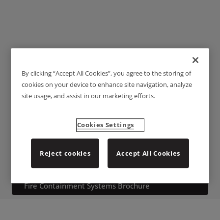
By clicking “Accept All Cookies”, you agree to the storing of
Threshold Plates and
cookies on your device to enhance site navigation, analyze
site usage, and assist in our marketing efforts.
Ramps
Cookies Settings
A comprehensive range of threshold plates and ramps that are
commonly used to accommodate a change in levels or to create a
Reject cookies
Accept All Cookies
flat surface to maximize the efficiency of door bottom seals.
Download the Architectural, Acoustic, Smoke &
Fire Containment Systems Brochure