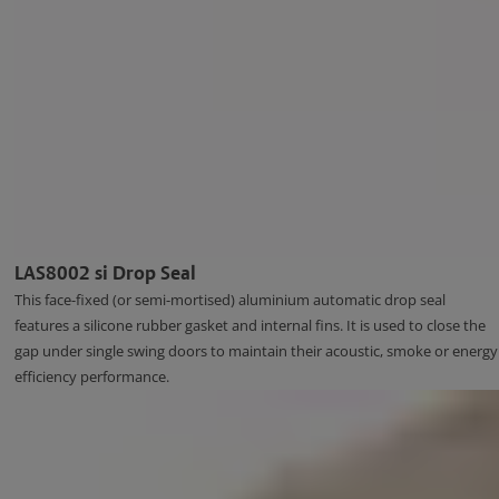
LAS8002 si Drop Seal
This face-fixed (or semi-mortised) aluminium automatic drop seal
features a silicone rubber gasket and internal fins. It is used to close the
gap under single swing doors to maintain their acoustic, smoke or energy
efficiency performance.