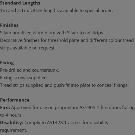
Standard Lengths
1m and 2.1m. Other lengths available to special order.
Finishes
Silver anodised aluminium with Silver tread strips.
Decorative finishes for threshold plate and different colour tread
strips available on request.
Fixing
Pre-drilled and countersunk.
Fixing screws supplied.
Tread strips supplied and push-fit into plate to conceal fixings.
Performance
Fire:
Approved for use on proprietary AS1905.1 fire doors for up
to 4 hours.
Disability:
Comply to AS1428.1 access for disability
requirement.