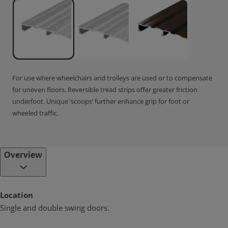
For use where wheelchairs and trolleys are used or to compensate
for uneven floors. Reversible tread strips offer greater friction
underfoot. Unique ‘scoops’ further enhance grip for foot or
wheeled traffic.
Overview
Location
Single and double swing doors.