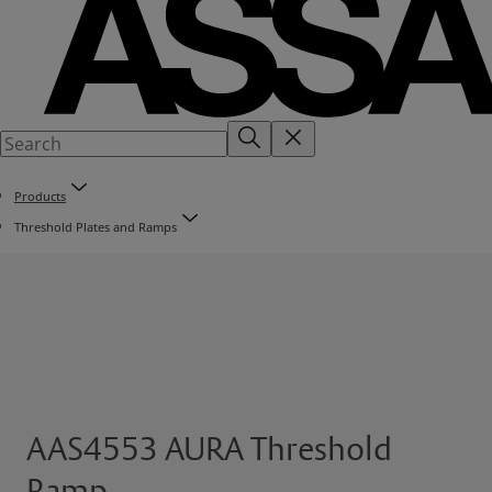
Products
Threshold Plates and Ramps
AAS4553 AURA Threshold