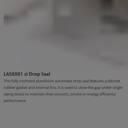
LAS8001 si Drop Seal
This fully mortised aluminium automatic drop seal features a silicone
rubber gasket and internal fins. It is used to close the gap under single
swing doors to maintain their acoustic, smoke or energy efficiency
performance.