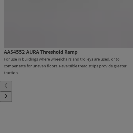
AAS4552 AURA Threshold Ramp
For use in buildings where wheelchairs and trolleys are used, or to
compensate for uneven floors. Reversible tread strips provide greater
traction.