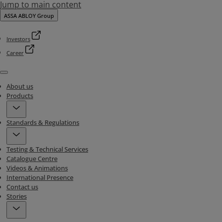
Jump to main content
ASSA ABLOY Group
Investors
Career
Menu
About us
Products
Standards & Regulations
Testing & Technical Services
Catalogue Centre
Videos & Animations
International Presence
Contact us
Stories