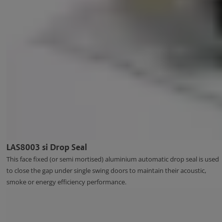
LAS8003 si Drop Seal
This face fixed (or semi mortised) aluminium automatic drop seal is used
to close the gap under single swing doors to maintain their acoustic,
smoke or energy efficiency performance.