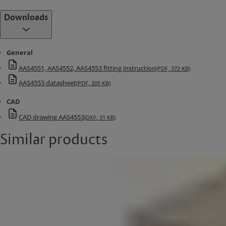
Downloads
General
AAS4551, AAS4552, AAS4553 fitting instruction
(PDF, 372 KB)
AAS4553 datasheet
(PDF, 205 KB)
CAD
CAD drawing AAS4553
(DXF, 31 KB)
Similar products