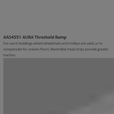
AAS4551 AURA Threshold Ramp
For use in buildings where wheelchairs and trolleys are used, or to
compensate for uneven floors. Reversible tread strips provide greater
traction.