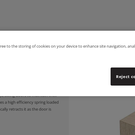
gree to the storing of cookies on your device to enhance site navigation, anal
Reject c
 a silicone rubber gasket with
gle swing doors to maintain their
s a high efficiency spring loaded
ly retracts it as the door is