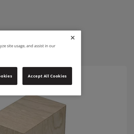
yze site usage, and assist in our
ookies
Accept All Cookies