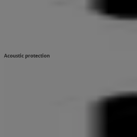
Acoustic protection