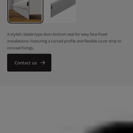
A stylish, blade-type door bottom seal for easy face-fixed
installations. Featuring a curved profile and flexible cover strip to
conceal fixings.
Contact us