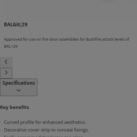
BAL&lt;29
Approved for use on fire door assemblies for Bushfire attack levels of
BAL<29
Specifications
Key benefits
Curved profile for enhanced aesthetics.
Decorative cover strip to conceal fixings.