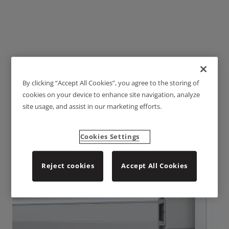
By clicking “Accept All Cookies”, you agree to the storing of
LSR3012
cookies on your device to enhance site navigation, analyze
site usage, and assist in our marketing efforts.
Cookies Settings
Reject cookies
Accept All Cookies