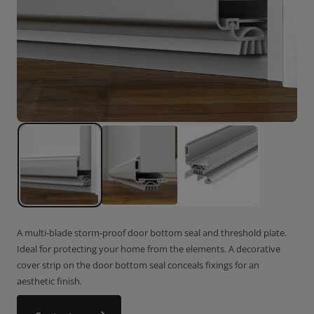
A multi-blade storm-proof door bottom seal and threshold plate.
Ideal for protecting your home from the elements. A decorative
cover strip on the door bottom seal conceals fixings for an
aesthetic finish.