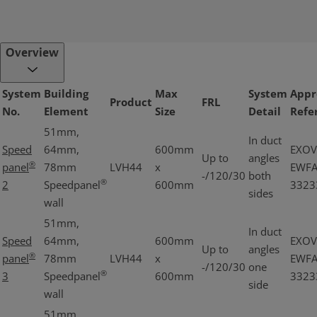
Overview
System
Building
Max
System
Appr
Product
FRL
No.
Element
Size
Detail
Refe
51mm,
In duct
Speed
64mm,
600mm
EXOV
Up to
angles
®
panel
78mm
LVH44
x
EWF
-/120/30
both
®
2
Speedpanel
600mm
3323
sides
wall
51mm,
In duct
Speed
64mm,
600mm
EXOV
Up to
angles
®
panel
78mm
LVH44
x
EWF
-/120/30
one
®
3
Speedpanel
600mm
3323
side
wall
51mm,