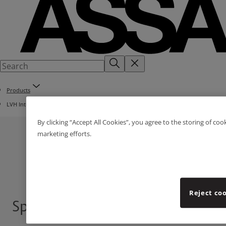
Products
LVH Intumescent Fire Dampers
By clicking “Accept All Cookies”, you agree to the storing of coo
marketing efforts.
Reject co
Speedpanels®