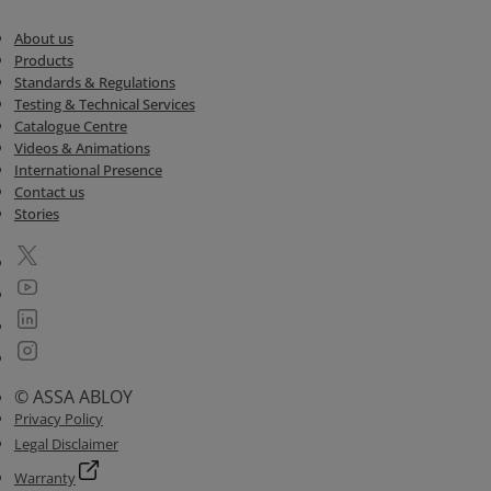
About us
Products
Standards & Regulations
Testing & Technical Services
Catalogue Centre
Videos & Animations
International Presence
Contact us
Stories
© ASSA ABLOY
Privacy Policy
Legal Disclaimer
Warranty