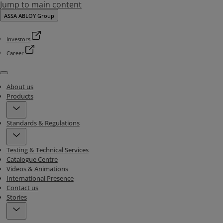
Jump to main content
ASSA ABLOY Group
Investors
Career
Menu
About us
Products
Standards & Regulations
Testing & Technical Services
Catalogue Centre
Videos & Animations
International Presence
Contact us
Stories