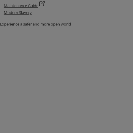
Maintenance Guide
Modern Slavery
Experience a safer and more open world