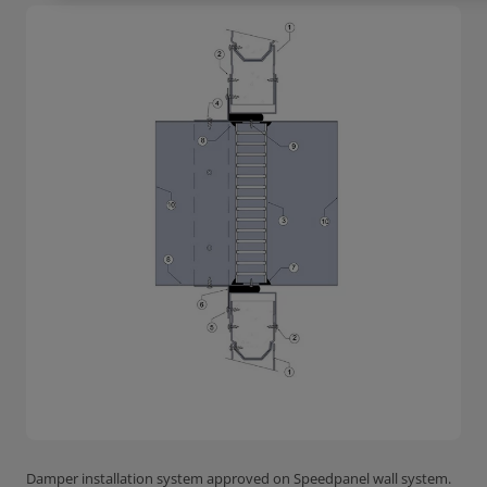
Damper installation system approved on Speedpanel wall system.