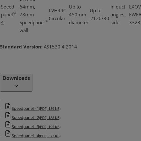
Speed
64mm,
Up to
In duct
EXOV
LVH44C
Up to
®
panel
78mm
450mm
angles
EWF
Circular
-/120/30
®
4
Speedpanel
diameter
side
3323
wall
Standard Version:
AS1530.4 2014
Downloads
Speedpanel - 1
(PDF, 189 KB)
Speedpanel - 2
(PDF, 188 KB)
Speedpanel - 3
(PDF, 195 KB)
Speedpanel - 4
(PDF, 372 KB)