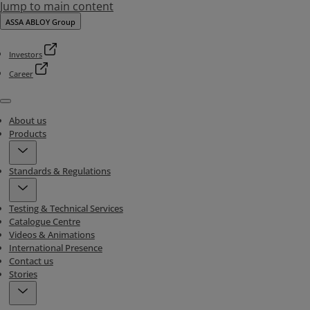
Jump to main content
ASSA ABLOY Group
Investors
Career
Menu
About us
Products
Standards & Regulations
Testing & Technical Services
Catalogue Centre
Videos & Animations
International Presence
Contact us
Stories