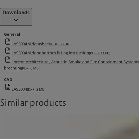
Downloads
General
LAS3004 si datasheet
(PDF, 306 KB)
LAS3004 si door bottom fitting instruction
(PDF, 833 KB)
Lorient Architectural, Acoustic, Smoke and Fire Containment Systems
brochure
(PDF, 6 MB)
CAD
LAS3004
(DXF, 2 MB)
Similar products