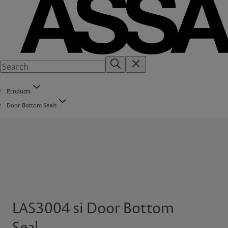
Products
Door Bottom Seals
LAS3004 si Door Bottom