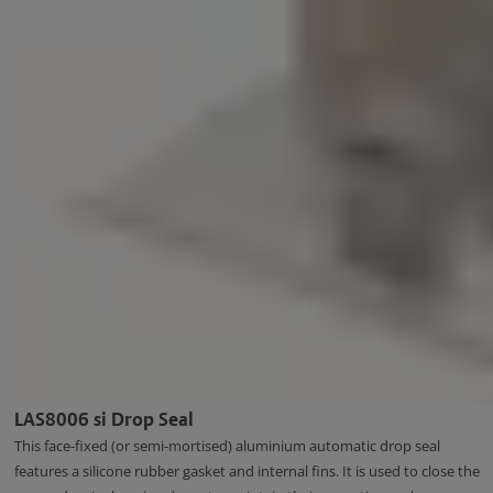
LAS8006 si Drop Seal
This face-fixed (or semi-mortised) aluminium automatic drop seal
features a silicone rubber gasket and internal fins. It is used to close the