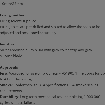
10mm/22mm
Fixing method
Fixing screws supplied.
Fixing holes are pre-drilled and slotted to allow the seals to be
adjusted and positioned accurately.
Finishes
Silver anodised aluminium with grey cover strip and grey
silicone blade.
Approvals
Fire:
Approved for use on proprietary AS1905.1 fire doors for up
to 4 hour fire rating.
Smoke:
Conforms with BCA Specification C3.4 smoke sealing
requirements.
Durability:
Long term mechanical test, completing 1,000,000
cycles without failure.