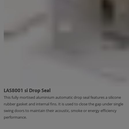
LAS8001 si Drop Seal
This fully mortised aluminium automatic drop seal features a silicone
rubber gasket and internal fins. It is used to close the gap under single
swing doors to maintain their acoustic, smoke or energy efficiency
performance.