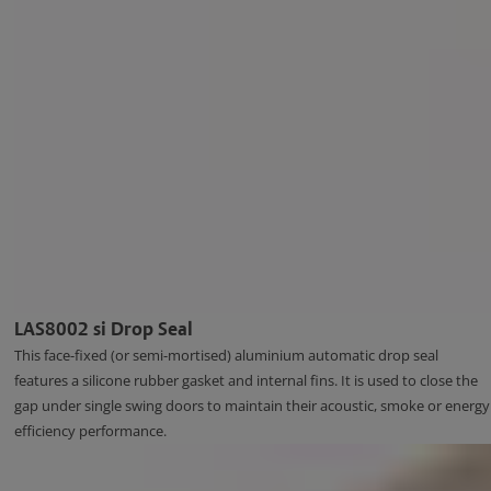
LAS8002 si Drop Seal
This face-fixed (or semi-mortised) aluminium automatic drop seal
features a silicone rubber gasket and internal fins. It is used to close the
gap under single swing doors to maintain their acoustic, smoke or energy
efficiency performance.