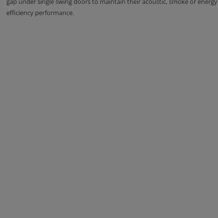
gap under single swing doors to maintain their acoustic, smoke or energy
efficiency performance.