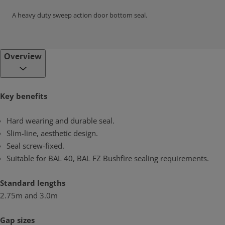
A heavy duty sweep action door bottom seal.
Overview
Key benefits
Hard wearing and durable seal.
Slim-line, aesthetic design.
Seal screw-fixed.
Suitable for BAL 40, BAL FZ Bushfire sealing requirements.
Standard lengths
2.75m and 3.0m
Gap sizes