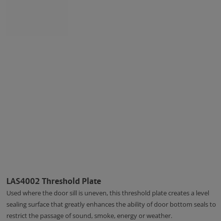
LAS4002 Threshold Plate
Used where the door sill is uneven, this threshold plate creates a level
sealing surface that greatly enhances the ability of door bottom seals to
restrict the passage of sound, smoke, energy or weather.