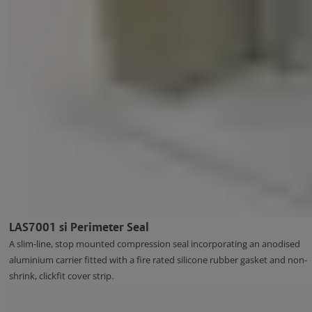
LAS7001 si Perimeter Seal
A slim-line, stop mounted compression seal incorporating an anodised
aluminium carrier fitted with a fire rated silicone rubber gasket and non-
shrink, clickfit cover strip.