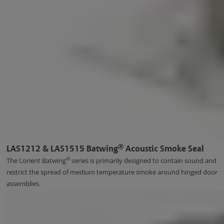
®
LAS1212 & LAS1515 Batwing
Acoustic Smoke Seal
®
The Lorient Batwing
series is primarily designed to contain sound and
restrict the spread of medium temperature smoke around hinged door
assemblies.