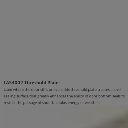
LAS4002 Threshold Plate
Used where the door sill is uneven, this threshold plate creates a level
sealing surface that greatly enhances the ability of door bottom seals to
restrict the passage of sound, smoke, energy or weather.