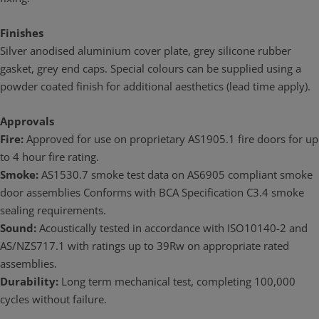
Finishes
Silver anodised aluminium cover plate, grey silicone rubber
gasket, grey end caps. Special colours can be supplied using a
powder coated finish for additional aesthetics (lead time apply).
Approvals
Fire:
Approved for use on proprietary AS1905.1 fire doors for up
to 4 hour fire rating.
Smoke:
AS1530.7 smoke test data on AS6905 compliant smoke
door assemblies Conforms with BCA Specification C3.4 smoke
sealing requirements.
Sound:
Acoustically tested in accordance with ISO10140-2 and
AS/NZS717.1 with ratings up to 39Rw on appropriate rated
assemblies.
Durability:
Long term mechanical test, completing 100,000
cycles without failure.