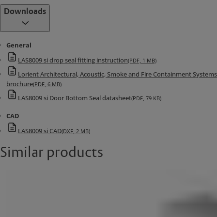
Downloads
General
LAS8009 si drop seal fitting instruction
(PDF, 1 MB)
Lorient Architectural, Acoustic, Smoke and Fire Containment Systems
brochure
(PDF, 6 MB)
LAS8009 si Door Bottom Seal datasheet
(PDF, 79 KB)
CAD
LAS8009 si CAD
(DXF, 2 MB)
Similar products