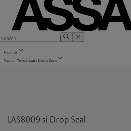
Products
Medium Temperature Smoke Seals
LAS8009 si Drop Seal