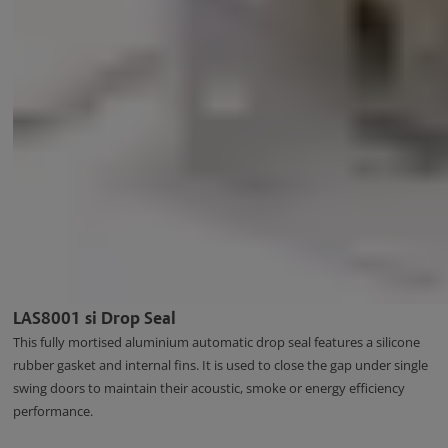
LAS8001 si Drop Seal
This fully mortised aluminium automatic drop seal features a silicone
rubber gasket and internal fins. It is used to close the gap under single
swing doors to maintain their acoustic, smoke or energy efficiency
performance.