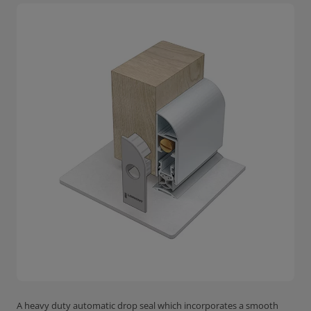
A heavy duty automatic drop seal which incorporates a smooth