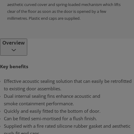
aesthetic curved cover and spring-loaded mechanism which lifts
clear of the floor as soon as the door is opened by a few
millimetres. Plastic end caps are supplied.
Overview
Key benefits
Effective acoustic sealing solution that can easily be retrofitted
to existing door assemblies.
Dual internal sealing fins enhance acoustic and
smoke containment performance.
Quickly and easily fitted to the bottom of door.
Can be fitted semi-mortised for a flush finish.
Supplied with a fire rated silicone rubber gasket and aesthetic
push-fit end caps.