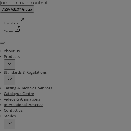
Jump to main content
ASSA ABLOY Group
Investors
Career
Menu
About us
Products
Standards & Regulations
Testing & Technical Services
Catalogue Centre
Videos & Animations
International Presence
Contact us
Stories