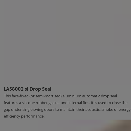
LAS8002 si Drop Seal
This face-fixed (or semi-mortised) aluminium automatic drop seal
features a silicone rubber gasket and internal fins. It is used to close the
gap under single swing doors to maintain their acoustic, smoke or energy
efficiency performance.