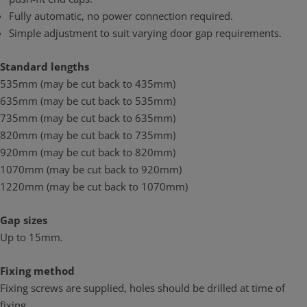
Fully automatic, no power connection required.
Simple adjustment to suit varying door gap requirements.
Standard lengths
535mm (may be cut back to 435mm)
635mm (may be cut back to 535mm)
735mm (may be cut back to 635mm)
820mm (may be cut back to 735mm)
920mm (may be cut back to 820mm)
1070mm (may be cut back to 920mm)
1220mm (may be cut back to 1070mm)
Gap sizes
Up to 15mm.
Fixing method
Fixing screws are supplied, holes should be drilled at time of
fixing.