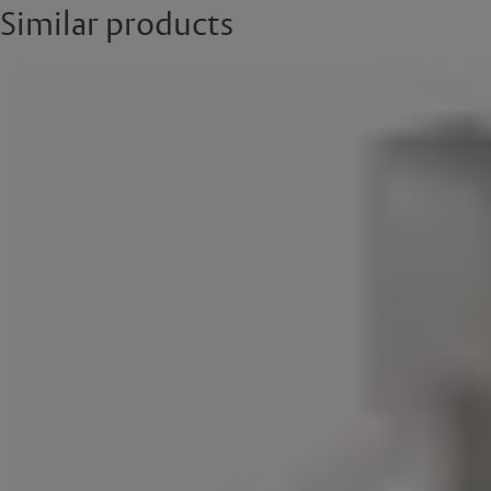
Similar products