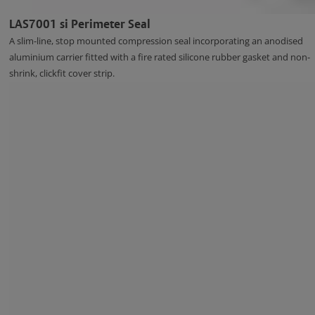
LAS7001 si Perimeter Seal
A slim-line, stop mounted compression seal incorporating an anodised
aluminium carrier fitted with a fire rated silicone rubber gasket and non-
shrink, clickfit cover strip.