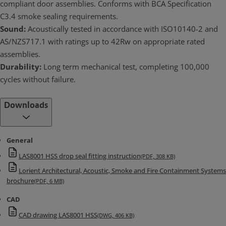
compliant door assemblies. Conforms with BCA Specification
C3.4 smoke sealing requirements.
Sound:
Acoustically tested in accordance with ISO10140-2 and
AS/NZS717.1 with ratings up to 42Rw on appropriate rated
assemblies.
Durability:
Long term mechanical test, completing 100,000
cycles without failure.
Downloads
General
LAS8001 HSS drop seal fitting instruction
(PDF, 308 KB)
Lorient Architectural, Acoustic, Smoke and Fire Containment Systems
brochure
(PDF, 6 MB)
CAD
CAD drawing LAS8001 HSS
(DWG, 406 KB)