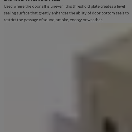
Used where the door sill is uneven, this threshold plate creates a level
sealing surface that greatly enhances the ability of door bottom seals to
restrict the passage of sound, smoke, energy or weather.