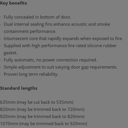
Key benefits
Fully concealed in bottom of door.
Dual internal sealing fins enhance acoustic and smoke
containment performance.
Intumsecent core that rapidly expands when exposed to fire.
Supplied with high performance fire rated silicone rubber
gasket.
Fully automatic, no power connection required.
Simple adjustment to suit varying door gap requirements.
Proven long term reliability.
Standard lengths
635mm (may be cut back to 535mm)
820mm (may be trimmed back to 720mm)
920mm (may be trimmed back to 820mm)
1070mm (may be trimmed back to 920mm)