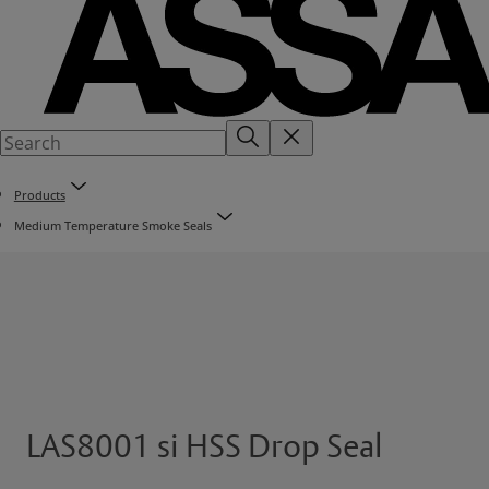
Products
Medium Temperature Smoke Seals
LAS8001 si HSS Drop Seal