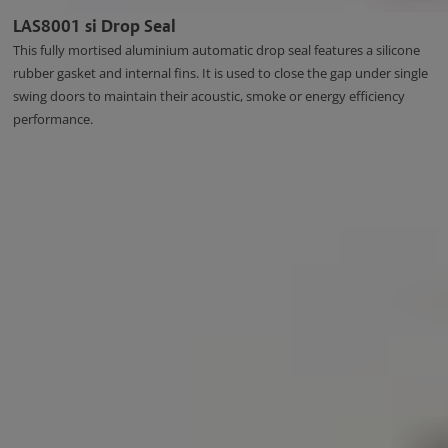
LAS8001 si Drop Seal
This fully mortised aluminium automatic drop seal features a silicone
rubber gasket and internal fins. It is used to close the gap under single
swing doors to maintain their acoustic, smoke or energy efficiency
performance.