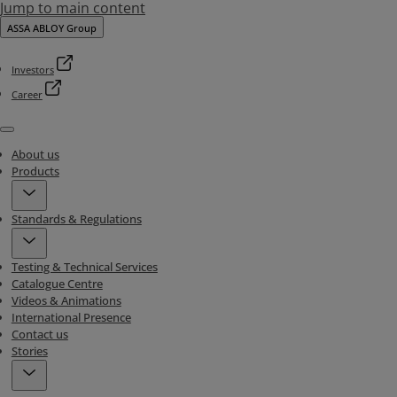
Jump to main content
ASSA ABLOY Group
Investors
Career
Menu
About us
Products
Standards & Regulations
Testing & Technical Services
Catalogue Centre
Videos & Animations
International Presence
Contact us
Stories