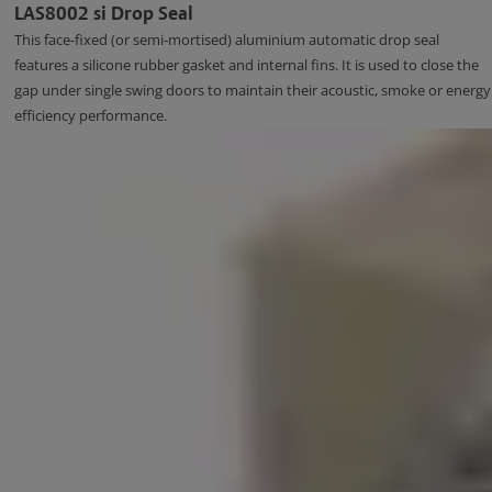
LAS8002 si Drop Seal
This face-fixed (or semi-mortised) aluminium automatic drop seal
features a silicone rubber gasket and internal fins. It is used to close the
gap under single swing doors to maintain their acoustic, smoke or energy
efficiency performance.