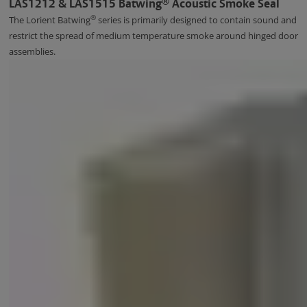
®
LAS1212 & LAS1515 Batwing
Acoustic Smoke Seal
®
The Lorient Batwing
series is primarily designed to contain sound and
restrict the spread of medium temperature smoke around hinged door
assemblies.