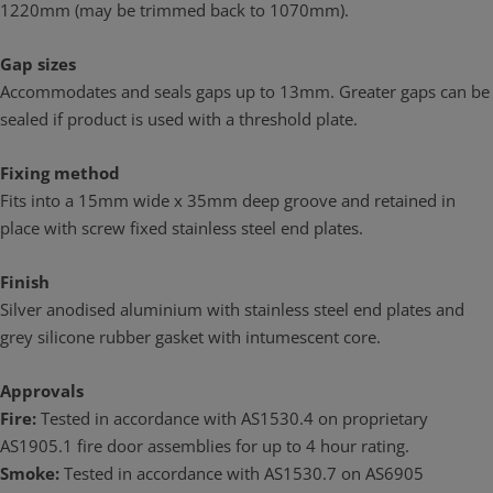
1220mm (may be trimmed back to 1070mm).
Gap sizes
Accommodates and seals gaps up to 13mm. Greater gaps can be
sealed if product is used with a threshold plate.
Fixing method
Fits into a 15mm wide x 35mm deep groove and retained in
place with screw fixed stainless steel end plates.
Finish
Silver anodised aluminium with stainless steel end plates and
grey silicone rubber gasket with intumescent core.
Approvals
Fire:
Tested in accordance with AS1530.4 on proprietary
AS1905.1 fire door assemblies for up to 4 hour rating.
Smoke:
Tested in accordance with AS1530.7 on AS6905