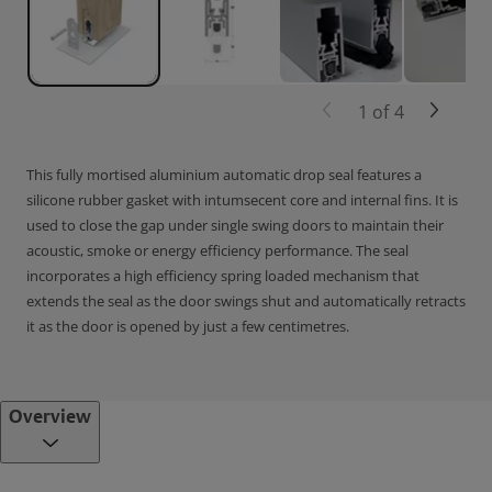
1
of
4
This fully mortised aluminium automatic drop seal features a
silicone rubber gasket with intumsecent core and internal fins. It is
used to close the gap under single swing doors to maintain their
acoustic, smoke or energy efficiency performance. The seal
incorporates a high efficiency spring loaded mechanism that
extends the seal as the door swings shut and automatically retracts
it as the door is opened by just a few centimetres.
Overview